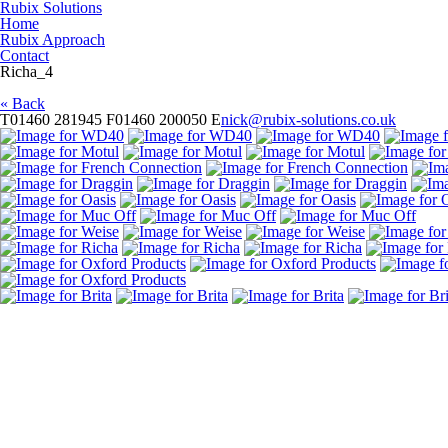
Rubix Solutions
Home
Rubix Approach
Contact
Richa_4
« Back
T
01460 281945
F
01460 200050
E
nick@rubix-solutions.co.uk