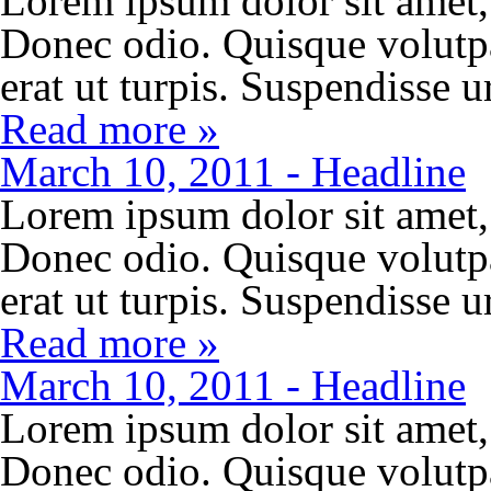
Lorem ipsum dolor sit amet, 
Donec odio. Quisque volutp
erat ut turpis. Suspendisse 
Read more »
March 10, 2011 - Headline
Lorem ipsum dolor sit amet, 
Donec odio. Quisque volutp
erat ut turpis. Suspendisse 
Read more »
March 10, 2011 - Headline
Lorem ipsum dolor sit amet, 
Donec odio. Quisque volutp