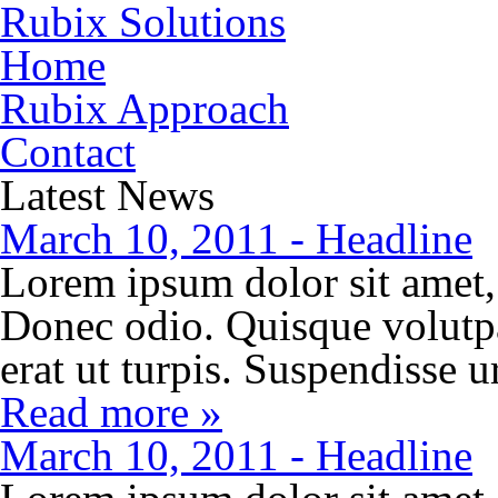
Rubix Solutions
Home
Rubix Approach
Contact
Latest News
March 10, 2011 - Headline
Lorem ipsum dolor sit amet, 
Donec odio. Quisque volutp
erat ut turpis. Suspendisse 
Read more »
March 10, 2011 - Headline