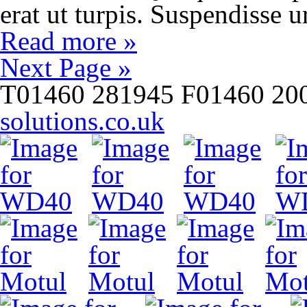
erat ut turpis. Suspendisse 
Read more »
Next Page »
T
01460 281945
F
01460 20
solutions.co.uk